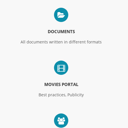
DOCUMENTS
All documents written in different formats
MOVIES PORTAL
Best practices, Publicity