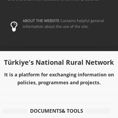
ABOUT THE WEBSITE
Contains helpful general
information about the use of the site.
Türkiye's National Rural Network
It is a platform for exchanging information on
policies, programmes and projects.
DOCUMENTS& TOOLS