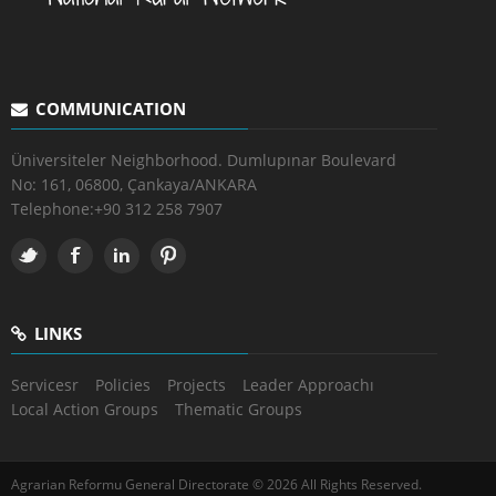
COMMUNICATION
Üniversiteler Neighborhood. Dumlupınar Boulevard
No: 161, 06800, Çankaya/ANKARA
Telephone:
+90 312 258 7907
LINKS
Servicesr
Policies
Projects
Leader Approachı
Local Action Groups
Thematic Groups
Agrarian Reformu General Directorate © 2026 All Rights Reserved.