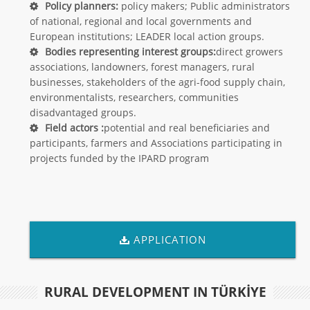
Policy planners:
policy makers; Public administrators
of national, regional and local governments and
European institutions; LEADER local action groups.
Bodies representing interest groups:
direct growers
associations, landowners, forest managers, rural
businesses, stakeholders of the agri-food supply chain,
environmentalists, researchers, communities
disadvantaged groups.
Field actors :
potential and real beneficiaries and
participants, farmers and Associations participating in
projects funded by the IPARD program
APPLICATION
RURAL DEVELOPMENT IN TÜRKİYE