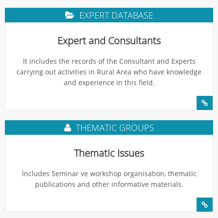
EXPERT DATABASE
Expert and Consultants
It includes the records of the Consultant and Experts
carrying out activities in Rural Area who have knowledge
and experience in this field.
THEMATIC GROUPS
Thematic Issues
İncludes Seminar ve workshop organisation, thematic
publications and other informative materials.