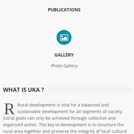
PUBLICATIONS
GALLERY
Photo Gallery
WHAT IS UKA ?
R
Rural development is vital for a balanced and
sustainable development for all segments of society.
Social goals can only be achieved through collective and
organized action. The key to development is to structure the
rural area together and preserve the integrity of local cultural