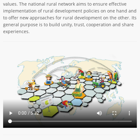
values. The national rural network aims to ensure effective
implementation of rural development policies on one hand and
to offer new approaches for rural development on the other. Its
general purpose is to build unity, trust, cooperation and share
experiences.