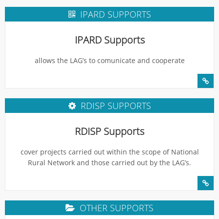
IPARD SUPPORTS
IPARD Supports
allows the LAG’s to comunicate and cooperate
RDISP SUPPORTS
RDISP Supports
cover projects carried out within the scope of National
Rural Network and those carried out by the LAG’s.
OTHER SUPPORTS