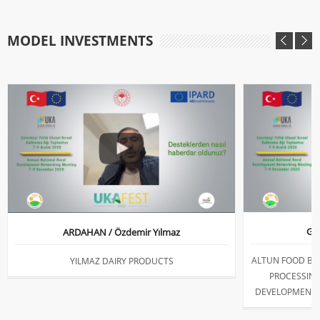
MODEL INVESTMENTS
GİR
ARDAHAN / Özdemir Yılmaz
ALTUN FOOD BR
YILMAZ DAIRY PRODUCTS
PROCESSING
DEVELOPMENT 