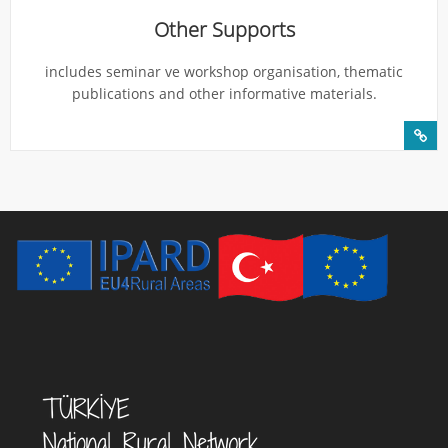
Other Supports
includes seminar ve workshop organisation, thematic
publications and other informative materials.