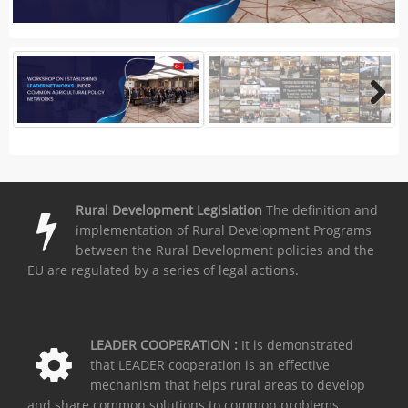
Rural Development Legislation
The definition and
implementation of Rural Development Programs
between the Rural Development policies and the
EU are regulated by a series of legal actions.
LEADER COOPERATION :
It is demonstrated
that LEADER cooperation is an effective
mechanism that helps rural areas to develop
and share common solutions to common problems.