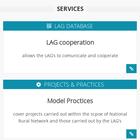
SERVICES
LAG DATABASE
LAG cooperation
allows the LAG’s to comunicate and cooperate
PROJECTS & PRACTICES
Model Proctices
cover projects carried out within the scpoe of National
Rural Network and those carried out by the LAG’s