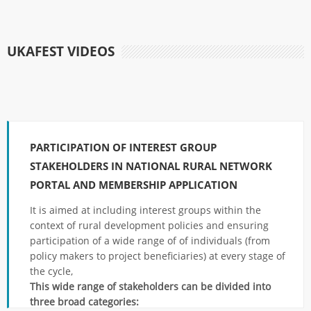
UKAFEST VIDEOS
PARTICIPATION OF INTEREST GROUP
STAKEHOLDERS IN NATIONAL RURAL NETWORK
PORTAL AND MEMBERSHIP APPLICATION
It is aimed at including interest groups within the
context of rural development policies and ensuring
participation of a wide range of of individuals (from
policy makers to project beneficiaries) at every stage of
the cycle,
This wide range of stakeholders can be divided into
three broad categories: