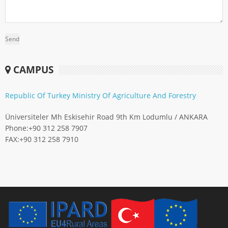
CAMPUS
Republic Of Turkey Ministry Of Agriculture And Forestry
Üniversiteler Mh Eskisehir Road 9th Km Lodumlu / ANKARA
Phone:
+90 312 258 7907
FAX:
+90 312 258 7910