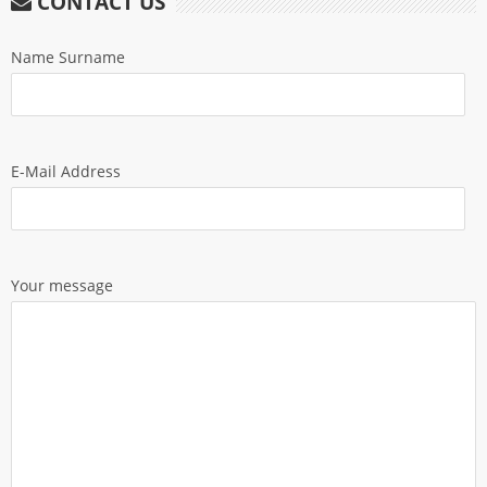
CONTACT US
Name Surname
E-Mail Address
Your message