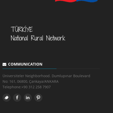
COMMUNICATION
Üniversiteler Neighborhood. Dumlupınar Boulevard
No: 161, 06800, Çankaya/ANKARA
Telephone:
+90 312 258 7907