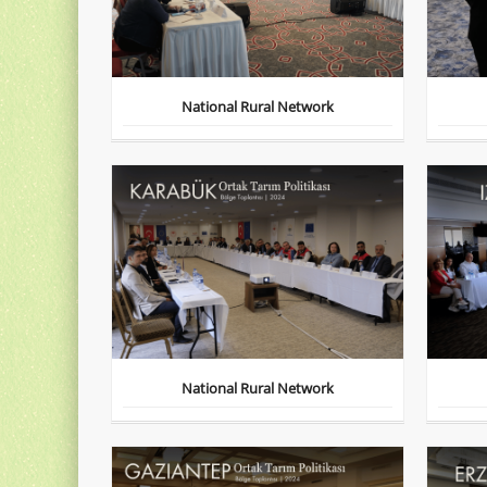
National Rural Network
National Rural Network