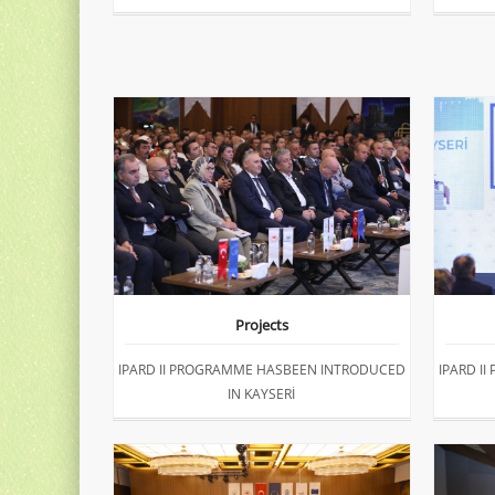
Projects
IPARD II PROGRAMME HASBEEN INTRODUCED
IPARD I
IN KAYSERİ