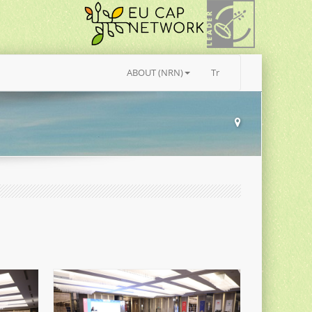
ABOUT (NRN)
Tr