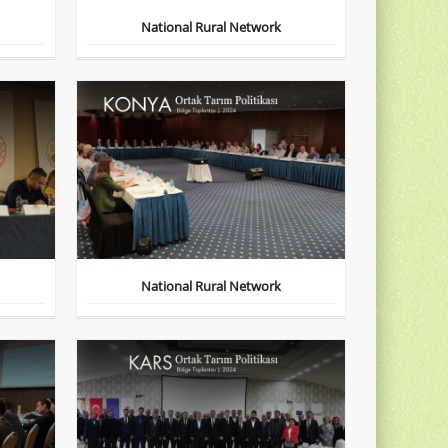
National Rural Network
National Rural Network