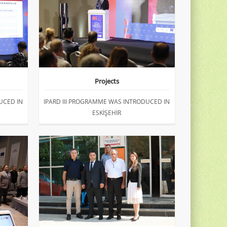
Projects
UCED IN
IPARD III PROGRAMME WAS INTRODUCED IN
ESKİŞEHİR