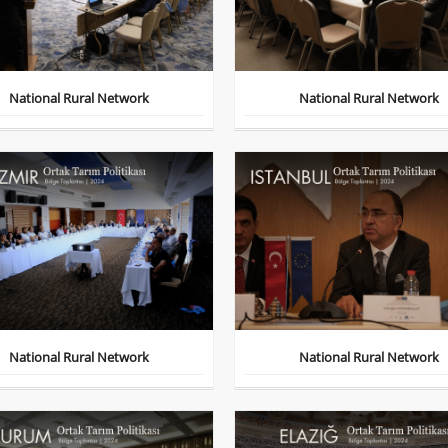
National Rural Network
National Rural Network
National Rural Network
National Rural Network