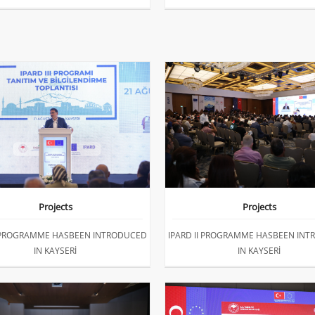
Projects
Projects
I PROGRAMME HASBEEN INTRODUCED
IPARD II PROGRAMME HASBEEN IN
IN KAYSERİ
IN KAYSERİ