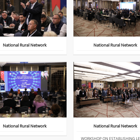
National Rural Network
National Rural Network
National Rural Network
National Rural Network
WORKSHOP ON ESTABLISHING L