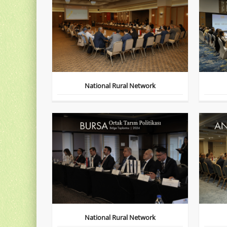
National Rural Network
National Rural Network