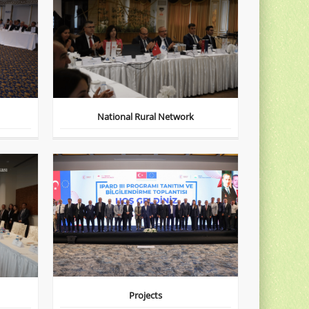
National Rural Network
Projects