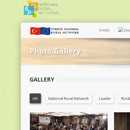
IPARD
EN
Photo Gallery
GALLERY
Allr
National Rural Network
Leader
Rura