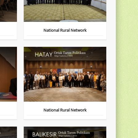
National Rural Network
National Rural Network