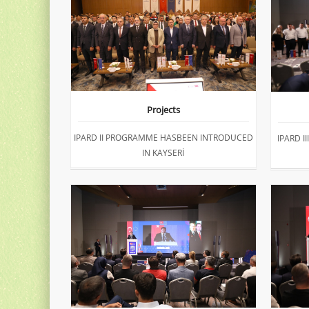
Projects
IPARD II PROGRAMME HASBEEN INTRODUCED
IPARD 
IN KAYSERİ