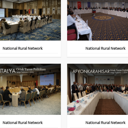
National Rural Network
National Rural Network
National Rural Network
National Rural Network