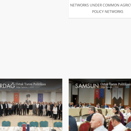
NETWORKS UNDER COMMON AGRIC
POLICY NETWORKS