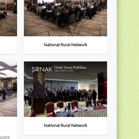
National Rural Network
National Rural Network
EADER