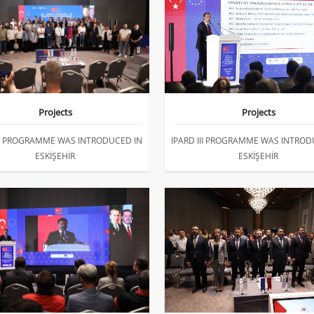
Projects
Projects
III PROGRAMME WAS INTRODUCED IN
IPARD III PROGRAMME WAS INTROD
ESKİŞEHİR
ESKİŞEHİR