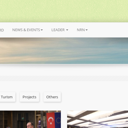
NEWS & EVENTS
LEADER
NRN
RD
l Turism
Projects
Others