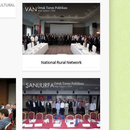
ULTURAL
National Rural Network