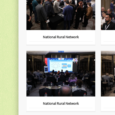
National Rural Network
National Rural Network