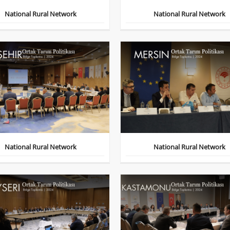
National Rural Network
National Rural Network
National Rural Network
National Rural Network