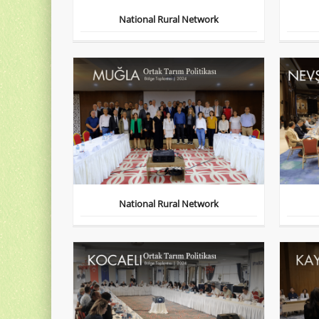
National Rural Network
National Rural Network