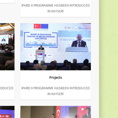
IPARD II PROGRAMME HASBEEN INTRODUCED
IN KAYSERİ
Projects
TRODUCED
IPARD II PROGRAMME HASBEEN INTRODUCED
IN KAYSERİ