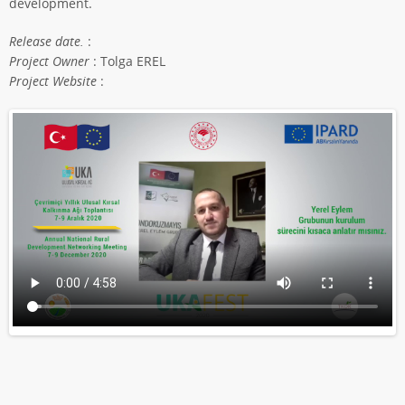
development.
Release date.
:
Project Owner
: Tolga EREL
Project Website
: