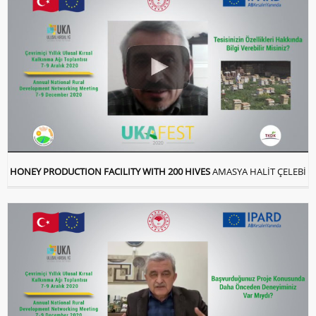
HONEY PRODUCTION FACILITY WITH 200 HIVES
AMASYA HALİT ÇELEBİ