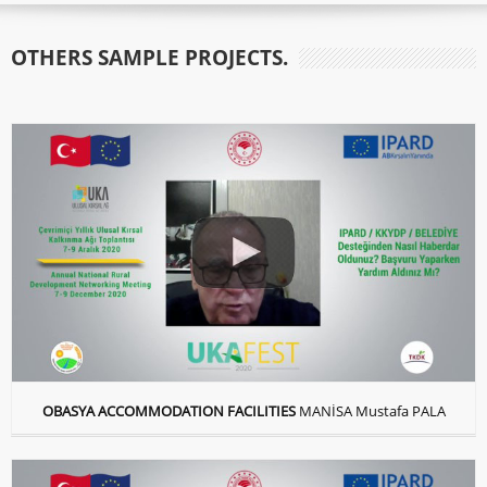
OTHERS SAMPLE PROJECTS.
OBASYA ACCOMMODATION FACILITIES
MANİSA Mustafa PALA