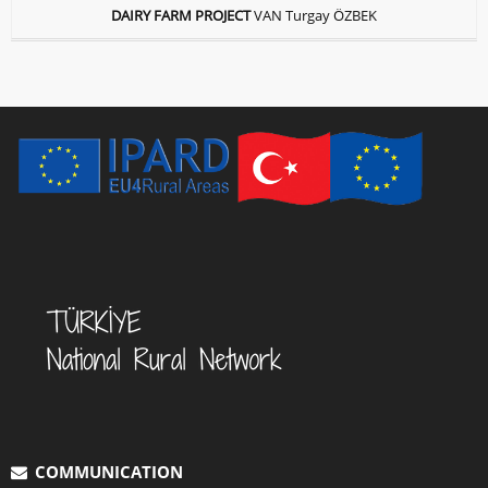
DAIRY FARM PROJECT
VAN Turgay ÖZBEK
COMMUNICATION