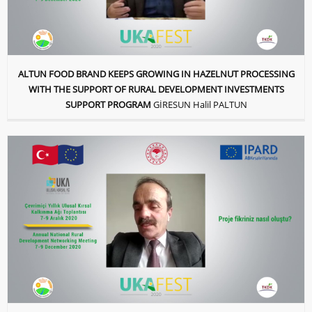
ALTUN FOOD BRAND KEEPS GROWING IN HAZELNUT PROCESSING
WITH THE SUPPORT OF RURAL DEVELOPMENT INVESTMENTS
SUPPORT PROGRAM
GİRESUN Halil PALTUN