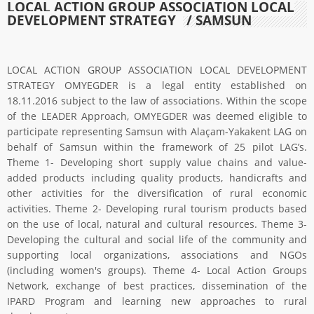
LOCAL ACTION GROUP ASSOCIATION LOCAL
DEVELOPMENT STRATEGY
/ SAMSUN
LOCAL ACTION GROUP ASSOCIATION LOCAL DEVELOPMENT
STRATEGY OMYEGDER is a legal entity established on
18.11.2016 subject to the law of associations. Within the scope
of the LEADER Approach, OMYEGDER was deemed eligible to
participate representing Samsun with Alaçam-Yakakent LAG on
behalf of Samsun within the framework of 25 pilot LAG’s.
Theme 1- Developing short supply value chains and value-
added products including quality products, handicrafts and
other activities for the diversification of rural economic
activities. Theme 2- Developing rural tourism products based
on the use of local, natural and cultural resources. Theme 3-
Developing the cultural and social life of the community and
supporting local organizations, associations and NGOs
(including women's groups). Theme 4- Local Action Groups
Network, exchange of best practices, dissemination of the
IPARD Program and learning new approaches to rural