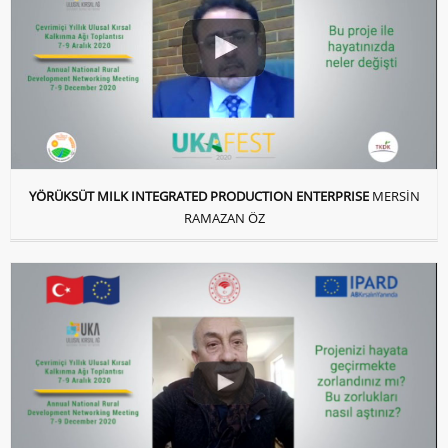
YÖRÜKSÜT MILK INTEGRATED PRODUCTION ENTERPRISE
MERSİN
RAMAZAN ÖZ