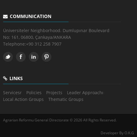
COMMUNICATION
Üniversiteler Neighborhood. Dumlupınar Boulevard
No: 161, 06800, Çankaya/ANKARA
Telephone:
+90 312 258 7907
LINKS
Servicesr
Policies
Projects
Leader Approachı
Local Action Groups
Thematic Groups
Agrarian Reformu General Directorate © 2026 All Rights Reserved.
Developer By O.K.G