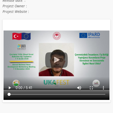
Release date.
:
Project Owner
:
Project Website
: