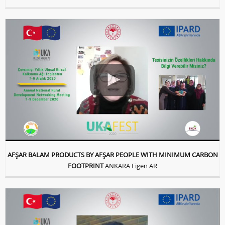
AFŞAR BALAM PRODUCTS BY AFŞAR PEOPLE WITH MINIMUM CARBON
FOOTPRINT
ANKARA Figen AR