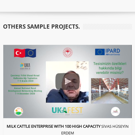
OTHERS SAMPLE PROJECTS.
MILK CATTLE ENTERPRISE WITH 100 HIGH CAPACITY
SİVAS HÜSEYİN
ERDEM