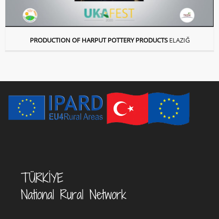
PRODUCTION OF HARPUT POTTERY PRODUCTS
ELAZIĞ