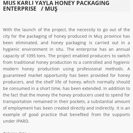
MUŞ KARLI YAYLA HONEY PACKAGING
ENTERPRISE
/ MUŞ
With the launch of the project, the necessity to go out of the
city for the packaging of honey produced in Muş province has
been eliminated, and honey packaging is carried out in a
hygienic environment in situ. The enterprise has an annual
capacity of 1095 tons. The project enabled producers to switch
from traditional honey production to a controlled and hygienic
modern honey production using professional methods. A
guaranteed market opportunity has been provided for honey
producers, and the shelf life of honey, which normally should
be consumed in a short time, has been extended. In addition to
the fact that the money the honey producers used to spend for
transportation remained in their pockets, a substantial amount
of employment has been created directly and indirectly. It is an
example of good practice that benefited from the supports
under IPARD.