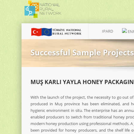
IPARD
EN
Successful Sample Projects
MUŞ KARLI YAYLA HONEY PACKAGIN
With the launch of the project, the necessity to go out of
produced in Muş province has been eliminated, and ho
hygienic environment in situ. The enterprise has an annua
enabled producers to switch from traditional honey prod
modern honey production using professional methods. A
been provided for honey producers, and the shelf life 