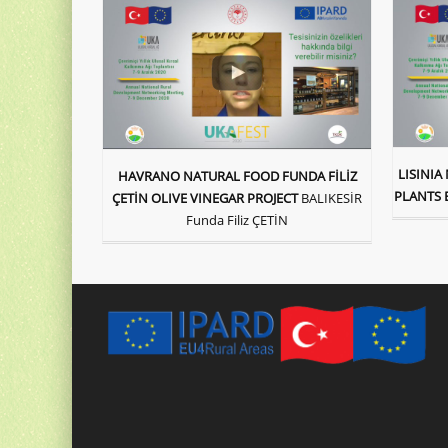
LISINI
HAVRANO NATURAL FOOD FUNDA FİLİZ
PLANTS 
ÇETİN OLIVE VINEGAR PROJECT
BALIKESİR
Funda Filiz ÇETİN