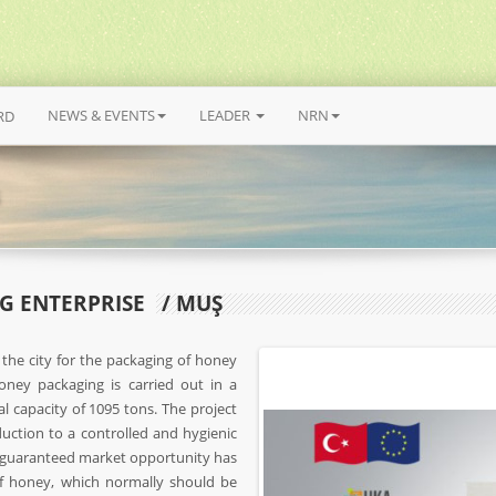
NEWS & EVENTS
LEADER
NRN
RD
G ENTERPRISE
/ MUŞ
 the city for the packaging of honey
ney packaging is carried out in a
l capacity of 1095 tons. The project
uction to a controlled and hygienic
 guaranteed market opportunity has
of honey, which normally should be