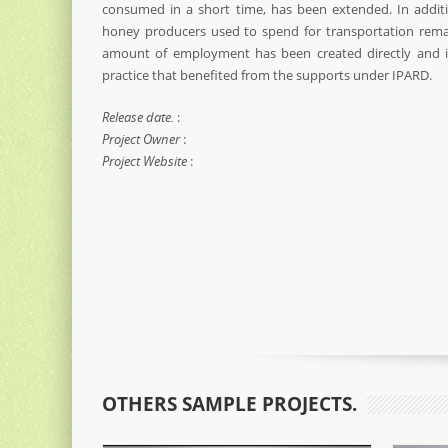
consumed in a short time, has been extended. In addit
honey producers used to spend for transportation remai
amount of employment has been created directly and in
practice that benefited from the supports under IPARD.
Release date.
:
Project Owner
:
Project Website
:
OTHERS SAMPLE PROJECTS.