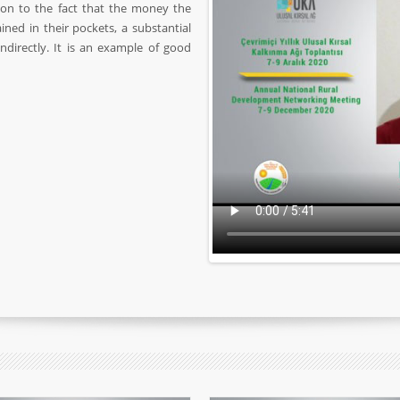
ion to the fact that the money the
ned in their pockets, a substantial
directly. It is an example of good