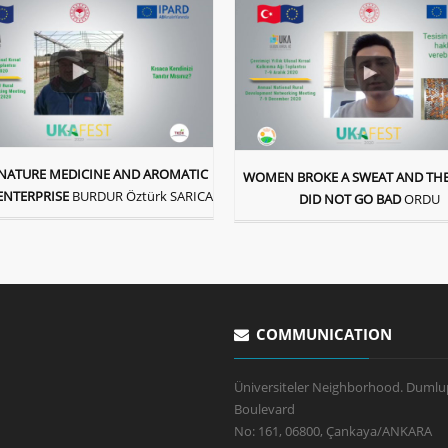
A NATURE MEDICINE AND AROMATIC
WOMEN BROKE A SWEAT AND THE
ENTERPRISE
BURDUR Öztürk SARICA
DID NOT GO BAD
ORDU
COMMUNICATION
Üniversiteler Neighborhood. Dumlu
Boulevard
No: 161, 06800, Çankaya/ANKARA