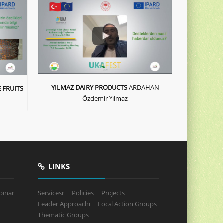
YILMAZ DAIRY PRODUCTS
ARDAHAN
 FRUITS
Özdemir Yılmaz
LINKS
pınar
Servicesr
Policies
Projects
Leader Approachı
Local Action Groups
Thematic Groups