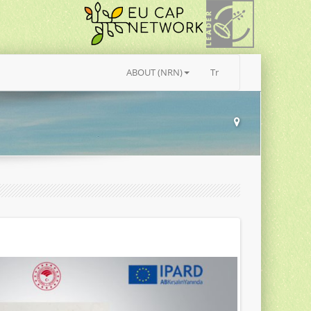
ABOUT (NRN)
Tr