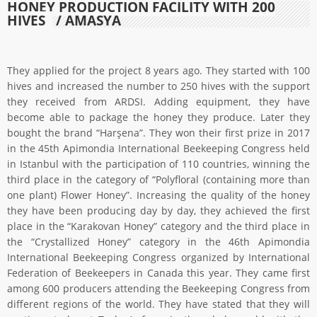
HONEY PRODUCTION FACILITY WITH 200
HIVES
/ AMASYA
They applied for the project 8 years ago. They started with 100
hives and increased the number to 250 hives with the support
they received from ARDSI. Adding equipment, they have
become able to package the honey they produce. Later they
bought the brand “Harşena”. They won their first prize in 2017
in the 45th Apimondia International Beekeeping Congress held
in Istanbul with the participation of 110 countries, winning the
third place in the category of “Polyfloral (containing more than
one plant) Flower Honey”. Increasing the quality of the honey
they have been producing day by day, they achieved the first
place in the “Karakovan Honey” category and the third place in
the “Crystallized Honey” category in the 46th Apimondia
International Beekeeping Congress organized by International
Federation of Beekeepers in Canada this year. They came first
among 600 producers attending the Beekeeping Congress from
different regions of the world. They have stated that they will