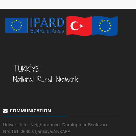
COMMUNICATION
Üniversiteler Neighborhood. Dumlupınar Boulevard
No: 161, 06800, Çankaya/ANKARA