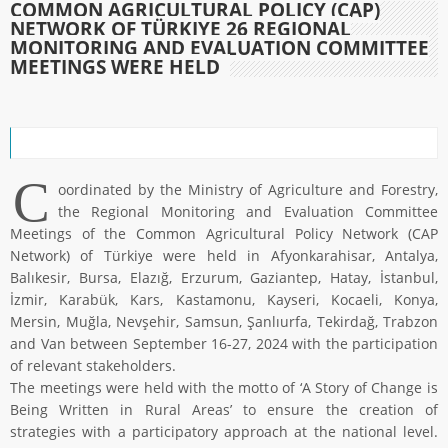
COMMON AGRICULTURAL POLICY (CAP)
NETWORK OF TÜRKIYE 26 REGIONAL
MONITORING AND EVALUATION COMMITTEE
MEETINGS WERE HELD
C
oordinated by the Ministry of Agriculture and Forestry,
the Regional Monitoring and Evaluation Committee
Meetings of the Common Agricultural Policy Network (CAP
Network) of Türkiye were held in Afyonkarahisar, Antalya,
Balıkesir, Bursa, Elazığ, Erzurum, Gaziantep, Hatay, İstanbul,
İzmir, Karabük, Kars, Kastamonu, Kayseri, Kocaeli, Konya,
Mersin, Muğla, Nevşehir, Samsun, Şanlıurfa, Tekirdağ, Trabzon
and Van between September 16-27, 2024 with the participation
of relevant stakeholders.
The meetings were held with the motto of ‘A Story of Change is
Being Written in Rural Areas’ to ensure the creation of
strategies with a participatory approach at the national level.