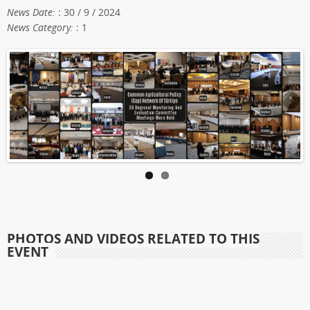
News Date:
: 30 / 9 / 2024
News Category:
: 1
PHOTOS AND VIDEOS RELATED TO THIS
EVENT