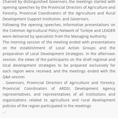
Chaired by distinguished Governors, the meetings started with
opening speeches by the Provincial Directors of Agriculture and
Forestry, Provincial Coordinators of the Agriculture and Rural
Development Support Institution, and Governors.
Following the opening speeches, informative presentations on
the Common Agricultural Policy Network of Türkiye and LEADER
were delivered by specialists from the Managing Authority.
The morning session of the meeting ended with presentations
on the establishment of Local Action Groups and the
preparation of Local Development Strategies. In the afternoon
session, the views of the participants on the draft regional and
local development strategies to be prepared exclusively for
each region were received, and the meetings ended with the
Q&A session
. Governors, Provincial Directors of Agriculture and Forestry,
Provincial Coordinators of ARDSI, Development Agency
representatives, and representatives of all institutions and
organizations related to agriculture and rural development
policies of the region participated in the meetings
. ;